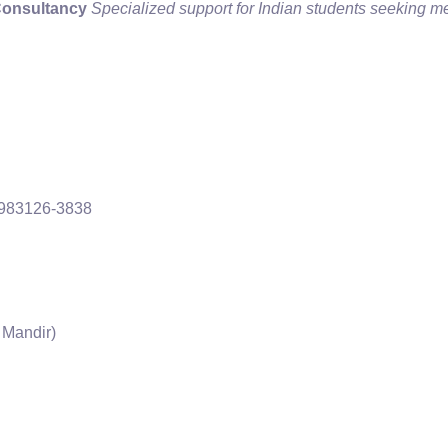
Consultancy
Specialized support for Indian students seeking m
-983126-3838
 Mandir)