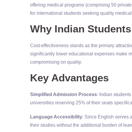
offering medical programs (comprising 50 private 
for international students seeking quality medica
Why Indian Student
Cost-effectiveness stands as the primary attracti
significantly lower educational expenses make me
compromising on quality.
Key Advantages
Simplified Admission Process
: Indian student
universities reserving 25% of their seats specifica
Language Accessibility
: Since English serves 
their studies without the additional burden of le