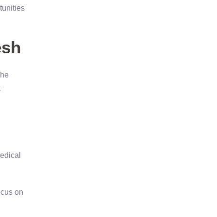
tunities
esh
The
t
medical
ocus on