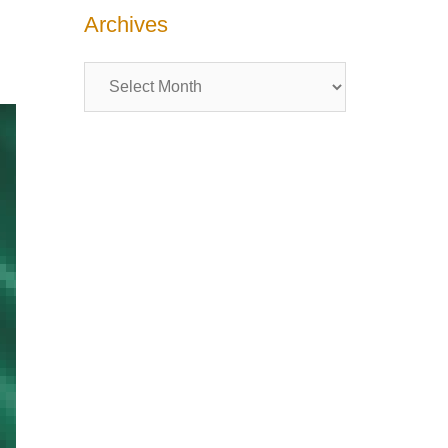
Archives
Archives