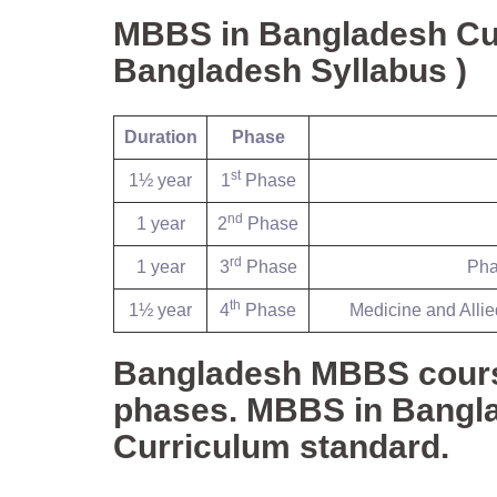
MBBS in Bangladesh Cu
Bangladesh Syllabus )
Duration
Phase
st
1½ year
1
Phase
nd
1 year
2
Phase
rd
1 year
3
Phase
Pha
th
1½ year
4
Phase
Medicine and Allie
Bangladesh MBBS course 
phases. MBBS in Bangla
Curriculum standard.