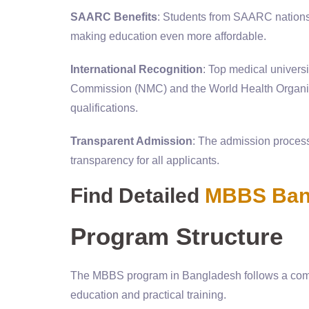
SAARC Benefits
: Students from SAARC nations, 
making education even more affordable.
International Recognition
: Top medical univers
Commission (NMC) and the World Health Organiza
qualifications.
Transparent Admission
: The admission process
transparency for all applicants.
Find Detailed
MBBS Bang
Program Structure
The MBBS program in Bangladesh follows a compr
education and practical training.