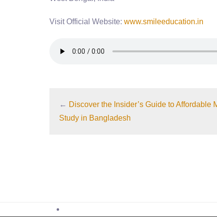
Visit Official Website:
www.smileeducation.in
←
Discover the Insider’s Guide to Affordabl
Study in Bangladesh