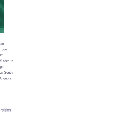
ian
Low
BS
 fees in
ege
ion South
C quota
rsities