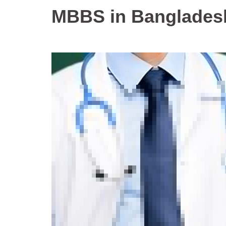
MBBS in Banglades