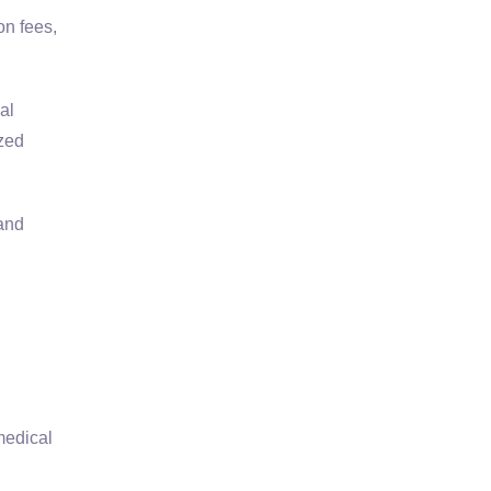
on fees,
al
zed
 and
medical