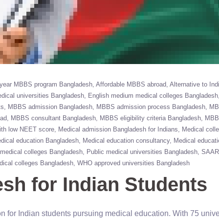
 year MBBS program Bangladesh
Affordable MBBS abroad
Alternative to Ind
dical universities Bangladesh
English medium medical colleges Bangladesh
ts
MBBS admission Bangladesh
MBBS admission process Bangladesh
MB
oad
MBBS consultant Bangladesh
MBBS eligibility criteria Bangladesh
MBBS
th low NEET score
Medical admission Bangladesh for Indians
Medical coll
dical education Bangladesh
Medical education consultancy
Medical educat
 medical colleges Bangladesh
Public medical universities Bangladesh
SAAR
ical colleges Bangladesh
WHO approved universities Bangladesh
h for Indian Students
 for Indian students pursuing medical education. With 75 unive