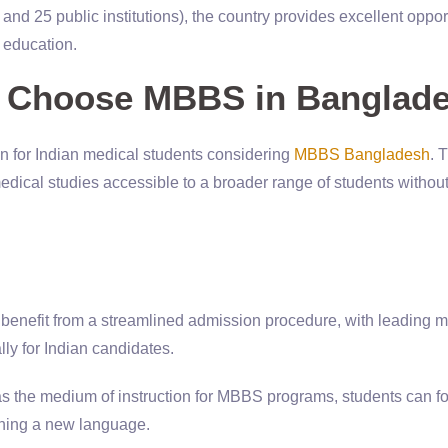
and 25 public institutions), the country provides excellent oppor
l education.
s Choose MBBS in Banglad
on for Indian medical students considering
MBBS Bangladesh
. 
dical studies accessible to a broader range of students withou
s benefit from a streamlined admission procedure, with leading 
lly for Indian candidates.
as the medium of instruction for MBBS programs, students can f
arning a new language.