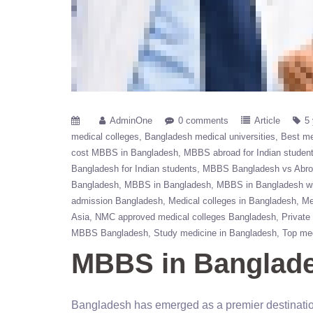
AdminOne
0 comments
Article
5
medical colleges
Bangladesh medical universities
Best me
cost MBBS in Bangladesh
MBBS abroad for Indian studen
Bangladesh for Indian students
MBBS Bangladesh vs Abr
Bangladesh
MBBS in Bangladesh
MBBS in Bangladesh wi
admission Bangladesh
Medical colleges in Bangladesh
Me
Asia
NMC approved medical colleges Bangladesh
Private
MBBS Bangladesh
Study medicine in Bangladesh
Top med
MBBS in Banglades
Bangladesh has emerged as a premier destination