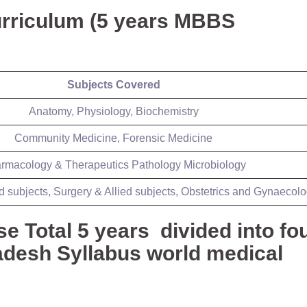
rriculum (5 years MBBS
Subjects Covered
Anatomy, Physiology, Biochemistry
Community Medicine, Forensic Medicine
rmacology & Therapeutics Pathology Microbiology
d subjects, Surgery & Allied subjects, Obstetrics and Gynaecol
Total 5 years divided into fo
desh Syllabus world medical