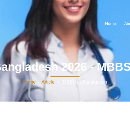
Home
Ab
angladesh 2026 - MBBS
Home
/
Article
/ MBBS in Bangladesh