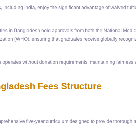
including India, enjoy the significant advantage of waived tuiti
ities in Bangladesh hold approvals from both the National Medic
tion (WHO), ensuring that graduates receive globally recogni
 operates without donation requirements, maintaining fairness
ladesh Fees Structure
ehensive five-year curriculum designed to provide thorough 