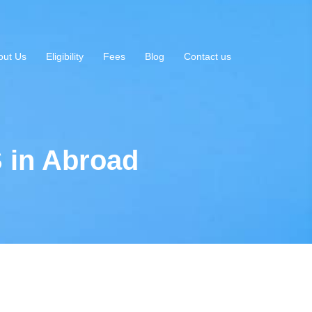
out Us
Eligibility
Fees
Blog
Contact us
 in Abroad