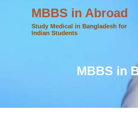
MBBS in Abroad
Study Medical in Bangladesh for
Indian Students
MBBS in B