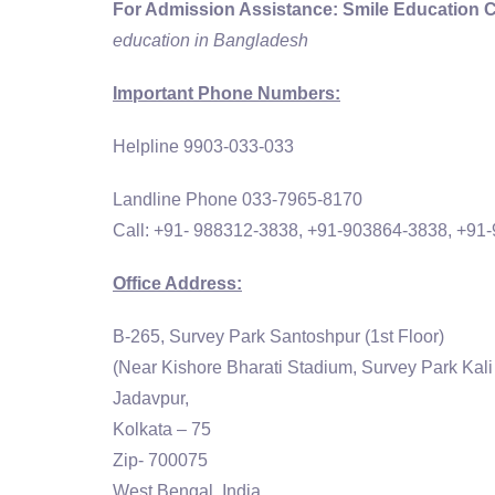
For Admission Assistance:
Smile Education 
education in Bangladesh
Important Phone Numbers:
Helpline 9903-033-033
Landline Phone 033-7965-8170
Call: +91- 988312-3838, +91-903864-3838, +91
Office Address:
B-265, Survey Park Santoshpur (1st Floor)
(Near Kishore Bharati Stadium, Survey Park Kali
Jadavpur,
Kolkata – 75
Zip- 700075
West Bengal, India